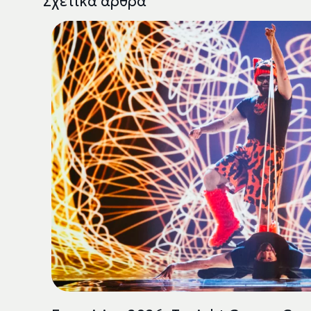
Σχετικά άρθρα