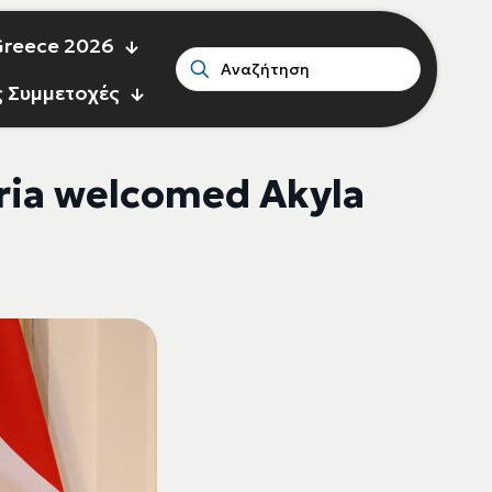
 Greece 2026
ς Συμμετοχές
ria welcomed Akyla