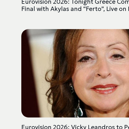
Eurovision 2026: Tonight Greece Co
Final with Akylas and “Ferto”, Live on
Eurovision 2026: Vicky Leandros to Pe