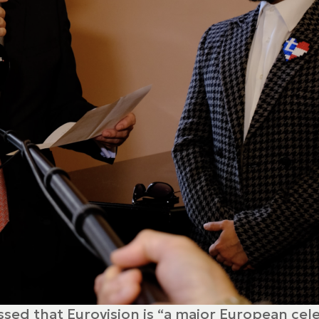
essed that Eurovision is “a major European ce