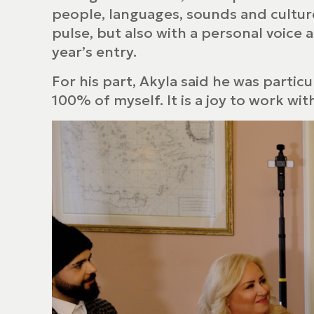
people, languages, sounds and culture
pulse, but also with a personal voice 
year’s entry.
For his part, Akyla said he was partic
100% of myself. It is a joy to work wi