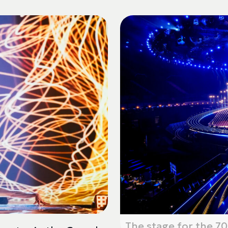
The stage for the 70