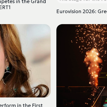
mpetes in the Grand
 ERT1
Eurovision 2026: Gre
rform in the First