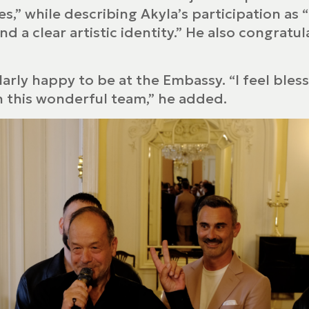
s,” while describing Akyla’s participation as
and a clear artistic identity.” He also congra
ularly happy to be at the Embassy. “I feel bles
th this wonderful team,” he added.