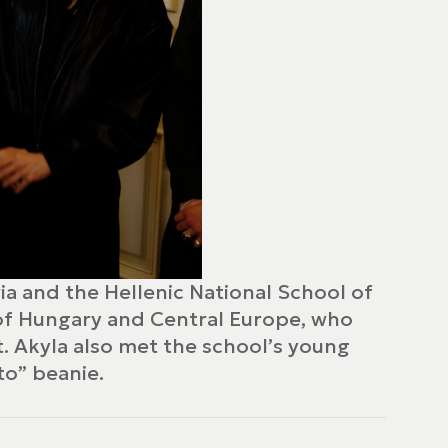
ia and the Hellenic National School of
 of Hungary and Central Europe, who
t. Akyla also met the school’s young
to” beanie.