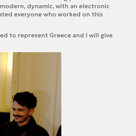
 “modern, dynamic, with an electronic
tulated everyone who worked on this
sed to represent Greece and I will give