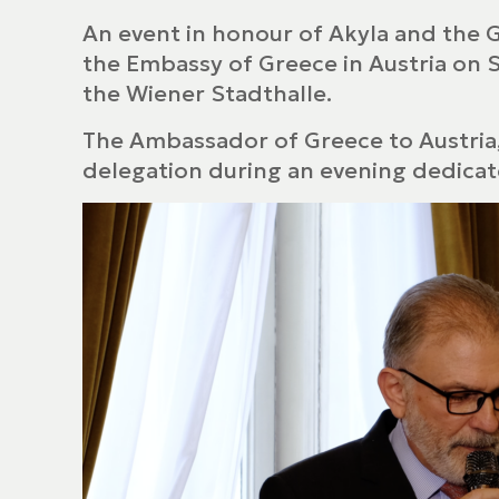
An event in honour of Akyla and the 
the Embassy of Greece in Austria on 
the Wiener Stadthalle.
The Ambassador of Greece to Austria
delegation during an evening dedicate