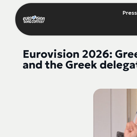
Press
Eurovision 2026: Gre
and the Greek delegat