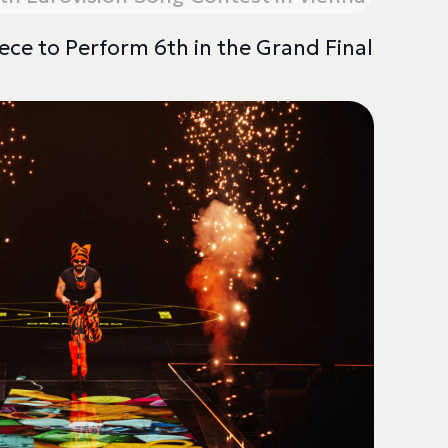
ece to Perform 6th in the Grand Final