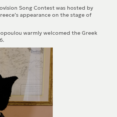
urovision Song Contest was hosted by
Greece’s appearance on the stage of
iakopoulou warmly welcomed the Greek
6.