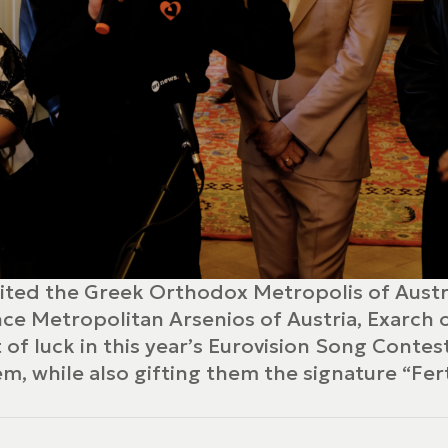
sited the Greek Orthodox Metropolis of Austr
nce Metropolitan Arsenios of Austria, Exarch
of luck in this year’s Eurovision Song Contes
m, while also gifting them the signature “Fer