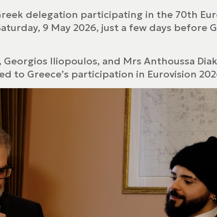
Greek delegation participating in the 70th E
Saturday, 9 May 2026, just a few days before 
, Georgios Iliopoulos, and Mrs Anthoussa D
d to Greece’s participation in Eurovision 202