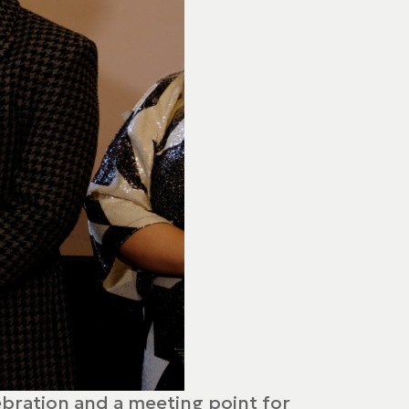
lebration and a meeting point for