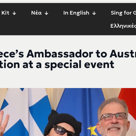
 Kit
Νέα
In English
Sing for
Ελληνικέ
ece’s Ambassador to Aust
ion at a special event