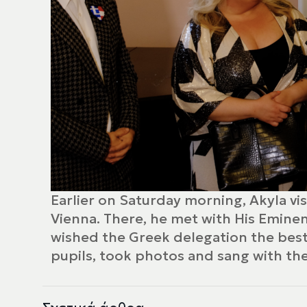
Earlier on Saturday morning, Akyla vi
Vienna. There, he met with His Emine
wished the Greek delegation the best 
pupils, took photos and sang with the