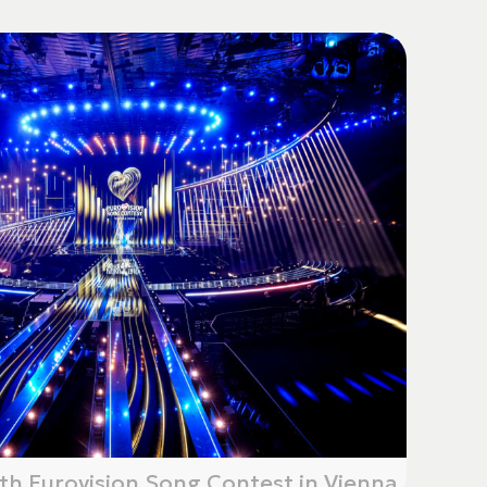
th Eurovision Song Contest in Vienna