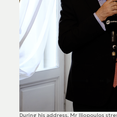
During his address, Mr Iliopoulos str